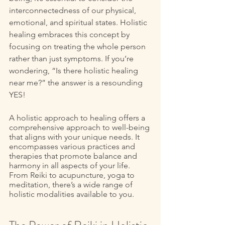
interconnectedness of our physical, 
emotional, and spiritual states. Holistic 
healing embraces this concept by 
focusing on treating the whole person 
rather than just symptoms. If you’re 
wondering, “Is there holistic healing 
near me?” the answer is a resounding 
YES!
A holistic approach to healing offers a 
comprehensive approach to well-being 
that aligns with your unique needs. It 
encompasses various practices and 
therapies that promote balance and 
harmony in all aspects of your life. 
From Reiki to acupuncture, yoga to 
meditation, there’s a wide range of 
holistic modalities available to you. 