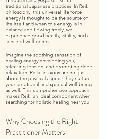
Hinduism and yoga, or “ki” in 
traditional Japanese practices. In Reiki 
philosophy, this universal life force 
energy is thought to be the source of 
life itself and when this energy is in 
balance and flowing freely, we 
experience good health, vitality, and a 
sense of well-being. 
Imagine the soothing sensation of 
healing energy enveloping you, 
releasing tension, and promoting deep 
relaxation. Reiki sessions are not just 
about the physical aspect; they nurture 
your emotional and spiritual well-being 
as well. This comprehensive approach 
makes Reiki an ideal component when 
searching for holistic healing near you. 
Why Choosing the Right 
Practitioner Matters