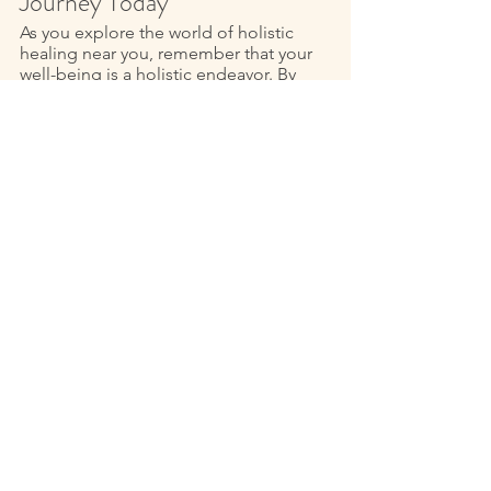
Journey Today
As you explore the world of holistic 
healing near you, remember that your 
well-being is a holistic endeavor. By 
addressing all aspects of your being 
you can achieve a state of profound 
balance and harmony. With Reiki as a 
guiding light and me, Lyndy, Reiki 
Master, you can experience the 
transformative power of holistic 
healing first-hand 
If you’re ready, take the first step today 
and explore the holistic healing 
options available near you. If you are in 
the Fort Wayne or surrounding areas 
like Southern Michigan and Western 
Ohio, I am available for Reiki sessions 
by appointment. For your personalized 
energy healing Reiki session 
click here
or 
contact me here
 (scroll to the 
bottom for the contact form) to 
schedule. 