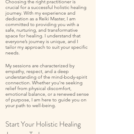
Choosing the right practitioner is 
crucial for a successful holistic healing 
journey. With my experience and 
dedication as a Reiki Master, I am 
committed to providing you with a 
safe, nurturing, and transformative 
space for healing. I understand that 
everyone’s journey is unique, and I 
tailor my approach to suit your specific 
needs. 
My sessions are characterized by 
empathy, respect, and a deep 
understanding of the mind-body-spirit 
connection. Whether you’re seeking 
relief from physical discomfort, 
emotional balance, or a renewed sense 
of purpose, I am here to guide you on 
your path to well-being. 
Start Your Holistic Healing 