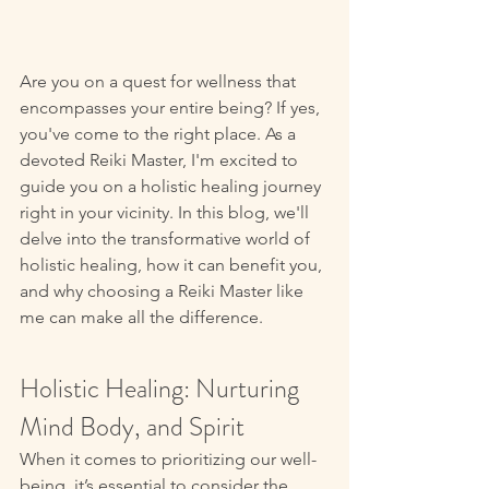
Are you on a quest for wellness that 
encompasses your entire being? If yes, 
you've come to the right place. As a 
devoted Reiki Master, I'm excited to 
guide you on a holistic healing journey 
right in your vicinity. In this blog, we'll 
delve into the transformative world of 
holistic healing, how it can benefit you, 
and why choosing a Reiki Master like 
me can make all the difference. 
Holistic Healing: Nurturing 
Mind Body, and Spirit 
When it comes to prioritizing our well-
being, it’s essential to consider the 