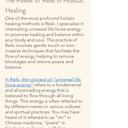
The Power of Reiki in Holistic 
Healing 
One of the most profound holistic 
healing methods is Reiki. I specialize in 
channeling universal life force energy 
to promote healing and balance within 
your body and soul. The practice of 
Reiki involves gentle touch or non-
invasive techniques that facilitate the 
flow of energy, helping to remove 
blockages and restore peace and 
balance. 
I
n Reiki, the concept of “universal life 
force energy”
 refers to a fundamental 
and all-pervading energy that is 
believed to flow through all living 
things. This energy is often referred to 
by different names in various cultures 
and spiritual practices. You may have 
heard of it referred to as “chi” in 
Chinese medicine, “prana” in 