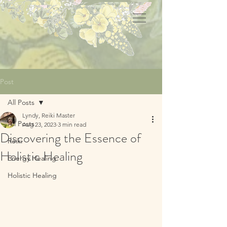
Post
All Posts
Lyndy, Reiki Master
All Posts
Aug 23, 2023
3 min read
Discovering the Essence of
Reiki
Holistic Healing
Energy Healing
Holistic Healing