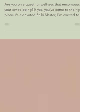
Discovering the Essence of Holistic
Healing
Are you on a quest for wellness that encompasses
your entire being? If yes, you've come to the right
place. As a devoted Reiki Master, I'm excited to
guide you on a holistic healing journey right in
your vicinity. In this blog, we'll delve into the
transformative world of holistic healing, how it can
benefit you, and why choosing a Reiki Master like
me can make all the difference. Holistic Healing:
Nurturing Mind Body, and Spirit When it comes to
prioritizing our well-being,