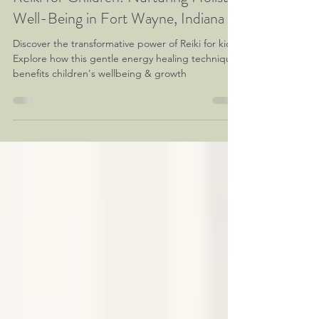
Reiki for Children: Nurturing Holistic
Well-Being in Fort Wayne, Indiana
Discover the transformative power of Reiki for kids!
Explore how this gentle energy healing technique
benefits children's wellbeing & growth