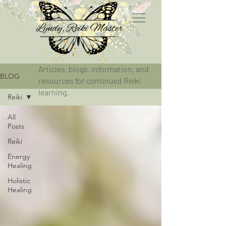
Articles, blogs, information, and
BLOG
resources for continued Reiki
learning.
Reiki
All
Posts
Reiki
Energy
Healing
Holistic
Healing