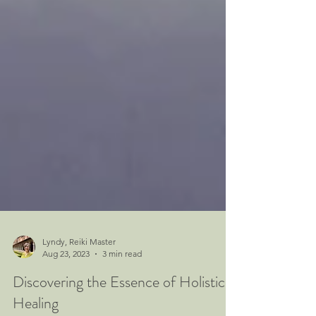
Lyndy, Reiki Master
Aug 23, 2023
3 min read