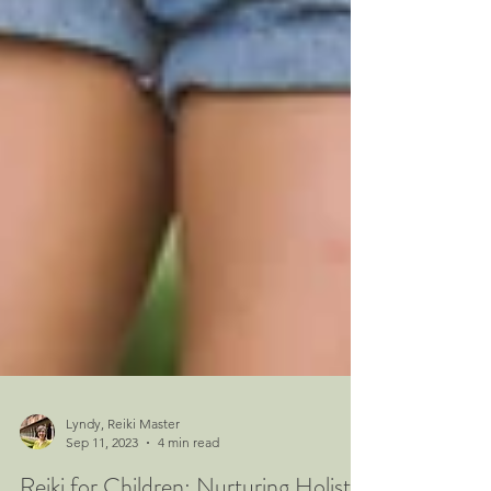
Lyndy, Reiki Master
Sep 11, 2023
4 min read